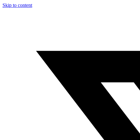
Skip to content