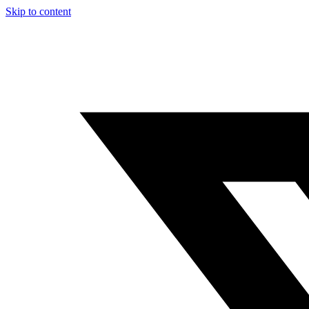
Skip to content